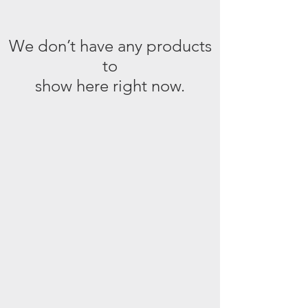
We don’t have any products
to
show here right now.