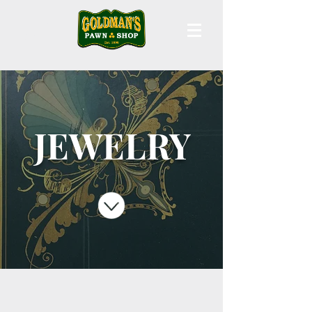
JEWELRY